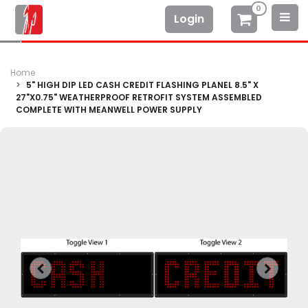
0
Login
Home
5" HIGH DIP LED CASH CREDIT FLASHING PLANEL 8.5" X
27"X0.75" WEATHERPROOF RETROFIT SYSTEM ASSEMBLED
COMPLETE WITH MEANWELL POWER SUPPLY