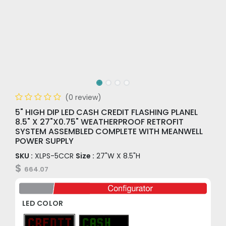
(0 review)
5" HIGH DIP LED CASH CREDIT FLASHING PLANEL
8.5" X 27"X0.75" WEATHERPROOF RETROFIT
SYSTEM ASSEMBLED COMPLETE WITH MEANWELL
POWER SUPPLY
SKU :
XLPS-5CCR
Size :
27"W X 8.5"H
$
664.07
LED COLOR