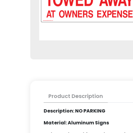
Product Description
Description: NO PARKING
Material: Aluminum Signs