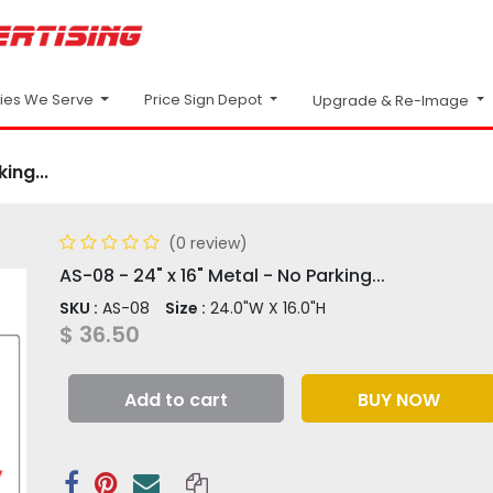
Price Sign Depot
ries We Serve
Upgrade & Re-Image
ing...
(0 review)
AS-08 - 24" x 16" Metal - No Parking...
SKU :
AS-08
Size :
24.0"W X 16.0"H
$
36.50
Add to cart
BUY NOW