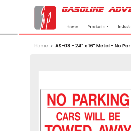
Indust
Products
Home
Home
AS-08 - 24" x 16" Metal - No Park