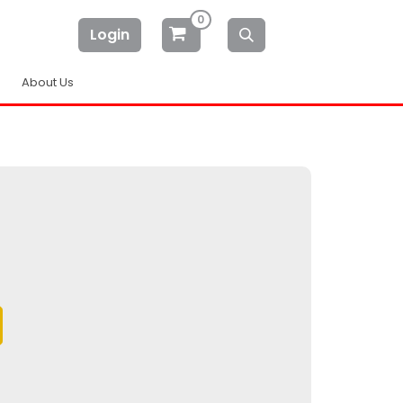
0
Login
About Us