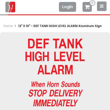
0
Login
Home
12" X 16" - DEF TANK HIGH LEVEL ALARM Aluminum Sign