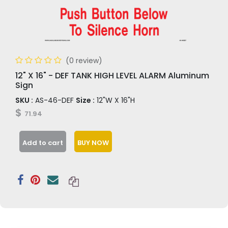
(0 review)
12" X 16" - DEF TANK HIGH LEVEL ALARM Aluminum
Sign
SKU :
AS-46-DEF
Size :
12"W X 16"H
$
71.94
Add to cart
BUY NOW