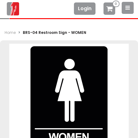
0
Login
Home
BRS-04 Restroom Sign - WOMEN