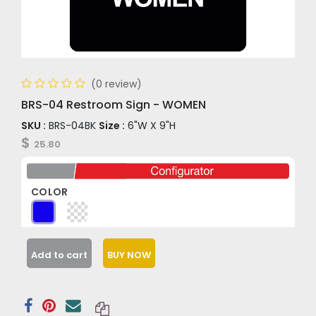
(0 review)
BRS-04 Restroom Sign - WOMEN
SKU :
BRS-04BK
Size :
6"W X 9"H
$
25.80
COLOR
Add to cart
BUY NOW