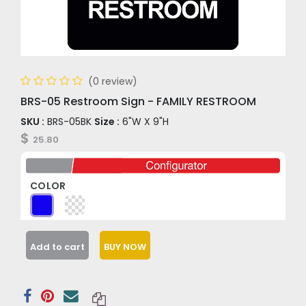
(0 review)
BRS-05 Restroom Sign - FAMILY RESTROOM
SKU :
BRS-05BK
Size :
6"W X 9"H
$
25.80
COLOR
Add to cart
BUY NOW