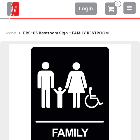
0
Login
Home
BRS-05 Restroom Sign - FAMILY RESTROOM