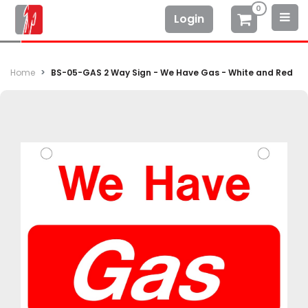
0
Login
Home
BS-05-GAS 2 Way Sign - We Have Gas - White and Red