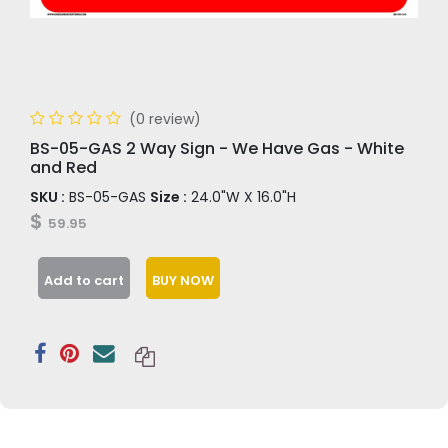
(0 review)
BS-05-GAS 2 Way Sign - We Have Gas - White
and Red
SKU :
BS-05-GAS
Size :
24.0"W X 16.0"H
$
59.95
Add to cart
BUY NOW