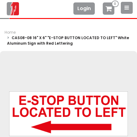
0
Login
Home
CAS08-08 16" X 6" "E-STOP BUTTON LOCATED TO LEFT" White
Aluminum Sign with Red Lettering