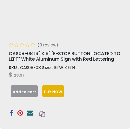
(0 review)
CAS08-08 16" X 6" "E-STOP BUTTON LOCATED TO
LEFT" White Aluminum Sign with Red Lettering
SKU :
CAS08-08
Size :
16"W X 6"H
$
28.97
Add to cart
BUY NOW