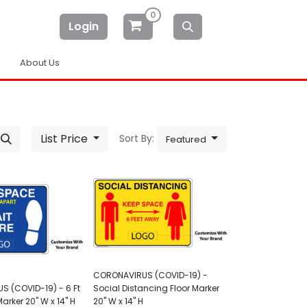
0
Login
About Us
List Price
Sort By:
Featured
CORONAVIRUS (COVID-19) -
 (COVID-19) - 6 Ft
Social Distancing Floor Marker
Marker 20" W x 14" H
20" W x 14" H