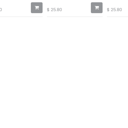
0
$
25.80
$
25.80