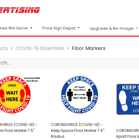
Price Sign Depot
tries We Serve
Upgrade & Re-Image
cts
COVID-19 Essentials
Floor Markers
VIRUS (COVID-19) -
CORONAVIRUS (COVID-19) -
re Floor Marker 7.5"
Keep Space Floor Marker 7.5"
CORONAVIRUS
Radius
Apart Floor 