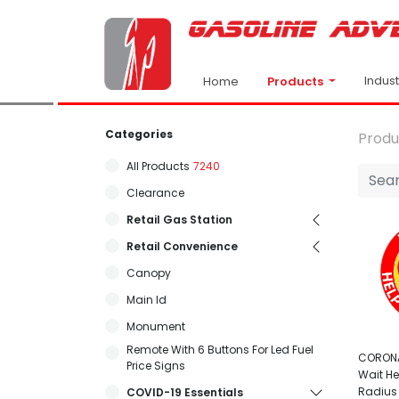
Indus
Products
Home
Categories
Produ
All Products
7240
Clearance
Retail Gas Station
Retail Convenience
Canopy
Main Id
Monument
Remote With 6 Buttons For Led Fuel
CORONA
Price Signs
Wait He
Radius
COVID-19 Essentials