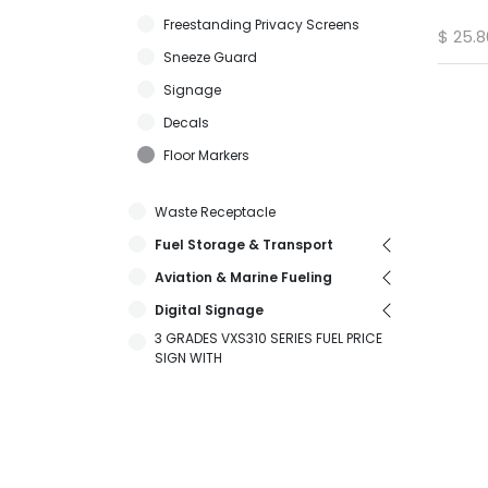
Freestanding Privacy Screens
$
25.8
Sneeze Guard
Signage
Decals
Floor Markers
Waste Receptacle
Fuel Storage & Transport
Aviation & Marine Fueling
Digital Signage
3 GRADES VXS310 SERIES FUEL PRICE
SIGN WITH