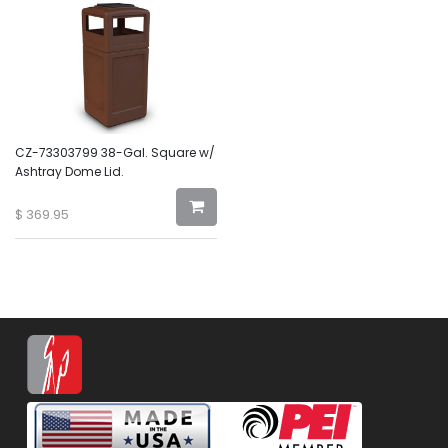
CZ-73303799 38-Gal. Square w/
Ashtray Dome Lid.
$
369.95