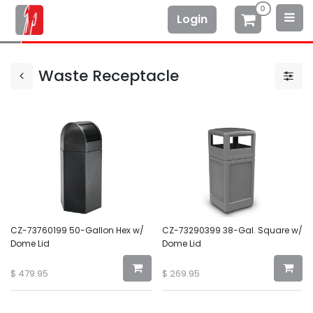
0
Login
Waste Receptacle
CZ-73760199 50-Gallon Hex w/
CZ-73290399 38-Gal. Square w/
Dome Lid
Dome Lid
$
479.95
$
269.95