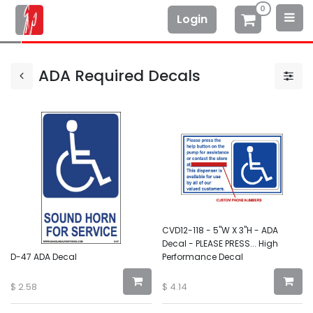
0
Login
ADA Required Decals
CVD12-118 - 5"W X 3"H - ADA
Decal - PLEASE PRESS... High
D-47 ADA Decal
Performance Decal
$
2.58
$
4.14