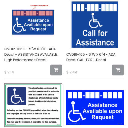
CVD12-016C - 5"W X 3"H - ADA
Decal - ASSISTANCE AVAILABLE...
CVD16-165 - 6"W X 6"H - ADA
High Performance Decal
Decal CALL FOR... Decal
$
7.14
$
7.44