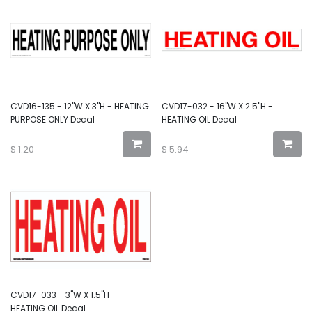
CVD16-135 - 12"W X 3"H - HEATING
CVD17-032 - 16"W X 2.5"H -
PURPOSE ONLY Decal
HEATING OIL Decal
$
1.20
$
5.94
CVD17-033 - 3"W X 1.5"H -
HEATING OIL Decal