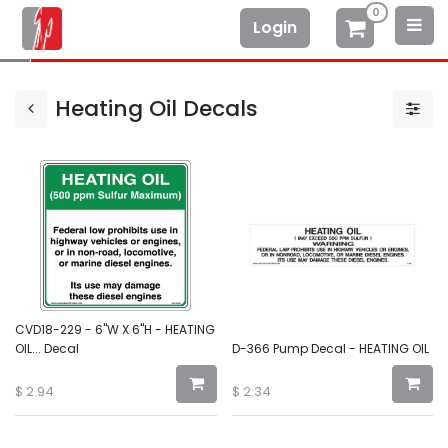
0
Login
Heating Oil Decals
CVD18-229 - 6"W X 6"H - HEATING
OIL... Decal
D-366 Pump Decal - HEATING OIL
$
2.94
$
2.34