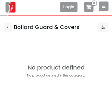
0
Login
Bollard Guard & Covers
No product defined
No product defined in this category.