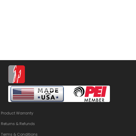
Product Warranty
Returns & Refunds
Terms & Conditions