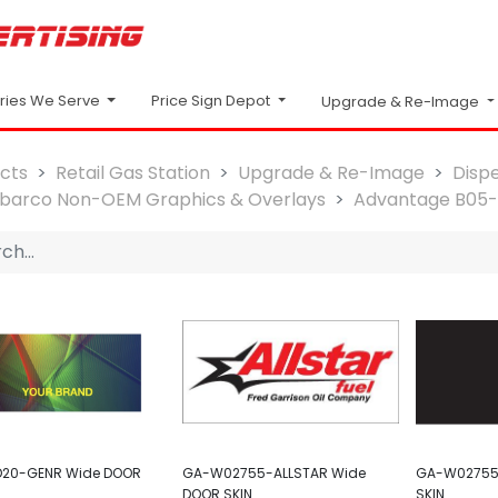
Price Sign Depot
tries We Serve
Upgrade & Re-Image
cts
Retail Gas Station
Upgrade & Re-Image
Disp
lbarco Non-OEM Graphics & Overlays
Advantage B05
20-GENR Wide DOOR
GA-W02755-ALLSTAR Wide
GA-W02755
DOOR SKIN
SKIN