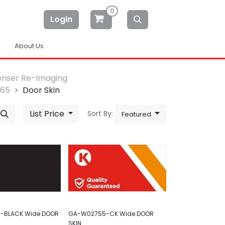
0
Login
About Us
enser Re-Imaging
-65
Door Skin
List Price
Sort By:
Featured
-BLACK Wide DOOR
GA-W02755-CK Wide DOOR
SKIN