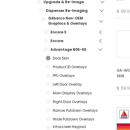
Upgrade & Re-Image
Dispenser Re-Imaging
$
99.9
Gilbarco Non-OEM
Graphics & Overlays
Encore S
Encore
Advantage B05-65
Door Skin
Product ID Overlays
GA-W02
PPU Overlays
SKIN
Left Door Overlay
$
59.
Main Display Overlays
Right Door Overlays
Narrow Putdown Overlays
Wide Putdown Overlays
Infoscreen Keypad