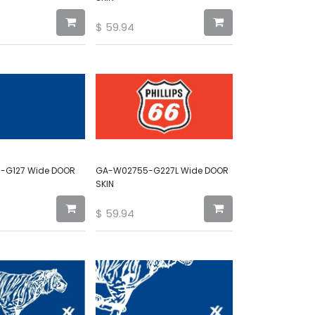
$
59.94
-G127 Wide DOOR
GA-W02755-G227L Wide DOOR
SKIN
$
59.94