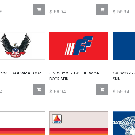
5
$
59.94
$
59.94
755-EAGL Wide DOOR
GA-W02755-FASFUEL Wide
GA-W02755
DOOR SKIN
SKIN
94
$
59.94
$
59.94