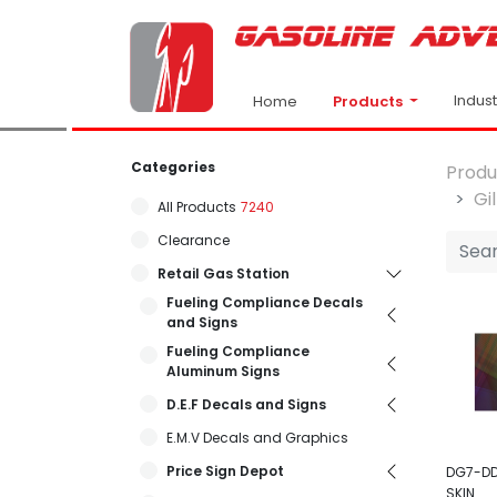
Indus
Products
Home
Categories
Produ
Gi
All Products
7240
Clearance
Retail Gas Station
Fueling Compliance Decals
and Signs
Fueling Compliance
Aluminum Signs
D.E.F Decals and Signs
E.M.V Decals and Graphics
Price Sign Depot
DG7-DD
SKIN