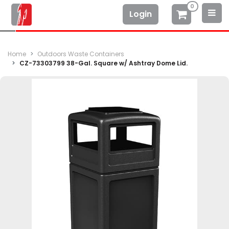
0
Login
Home
Outdoors Waste Containers
CZ-73303799 38-Gal. Square w/ Ashtray Dome Lid.