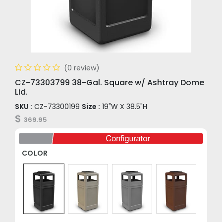
(0 review)
CZ-73303799 38-Gal. Square w/ Ashtray Dome
Lid.
SKU :
CZ-73300199
Size :
19"W X 38.5"H
$
369.95
COLOR