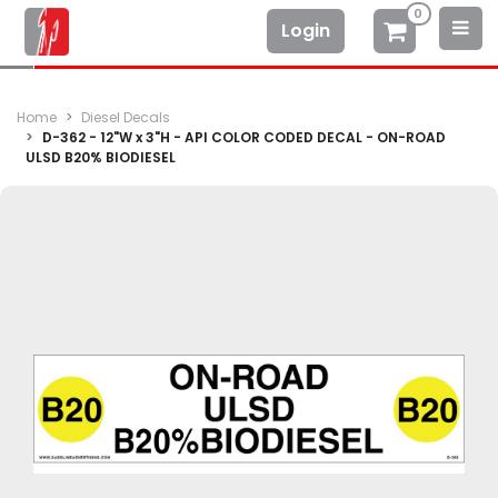
0
Login
Home
Diesel Decals
D-362 - 12"W x 3"H - API COLOR CODED DECAL - ON-ROAD
ULSD B20% BIODIESEL