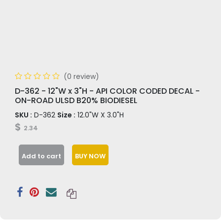
(0 review)
D-362 - 12"W x 3"H - API COLOR CODED DECAL -
ON-ROAD ULSD B20% BIODIESEL
SKU :
D-362
Size :
12.0"W X 3.0"H
$
2.34
Add to cart
BUY NOW