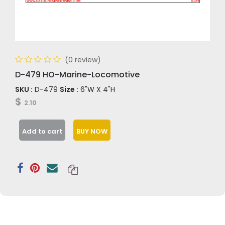
(0 review)
D-479 HO-Marine-Locomotive
SKU :
D-479
Size :
6"W X 4"H
$
2.10
Add to cart
BUY NOW