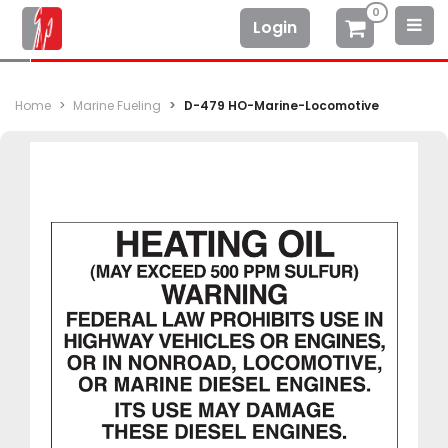
0
Login
Home
Marine Fueling
D-479 HO-Marine-Locomotive