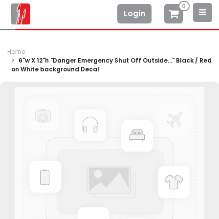
0
Login
Home
6"w X 12"h "Danger Emergency Shut Off Outside..." Black / Red
on White background Decal