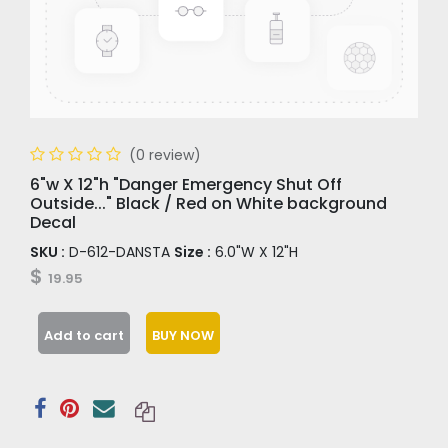
(0 review)
6"w X 12"h "Danger Emergency Shut Off
Outside..." Black / Red on White background
Decal
SKU :
D-612-DANSTA
Size :
6.0"W X 12"H
$
19.95
Add to cart
BUY NOW