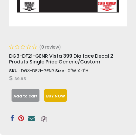
(0 review)
DG3-DF21-GENR Vista 399 Dialface Decal 2
Produts Single Price Generic/Custom
SKU :
DG3-DF21-GENR
Size :
0"W X 0"H
$
39.95
Add to cart
BUY NOW