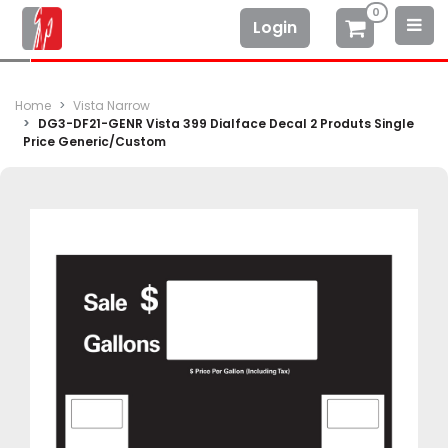
0
Login
Home
Vista Narrow
DG3-DF21-GENR Vista 399 Dialface Decal 2 Produts Single
Price Generic/Custom