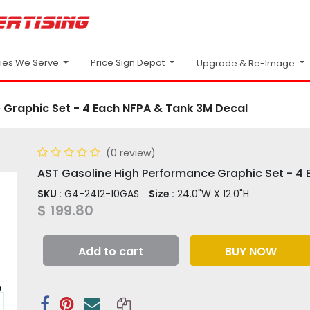
Price Sign Depot
ries We Serve
Upgrade & Re-Image
 Graphic Set - 4 Each NFPA & Tank 3M Decal
(0 review)
AST Gasoline High Performance Graphic Set - 4
SKU :
G4-2412-10GAS
Size :
24.0"W X 12.0"H
$
199.80
Add to cart
BUY NOW