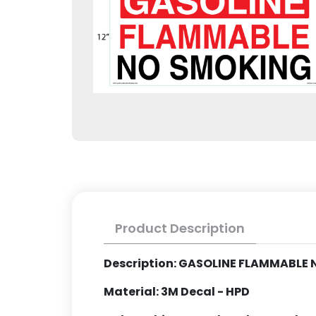
Product Description
Description: GASOLINE FLAMMABLE
Material: 3M Decal - HPD