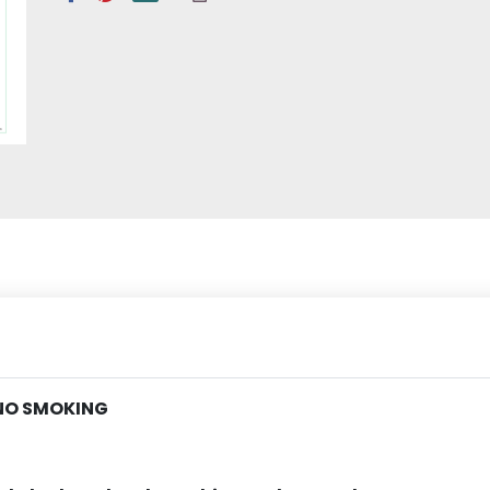
 NO SMOKING