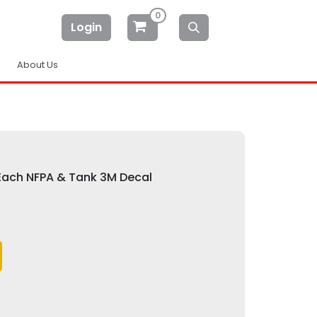
0
Login
About Us
 Each NFPA & Tank 3M Decal