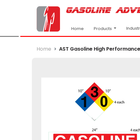
Indust
Products
Home
Home
AST Gasoline High Performance