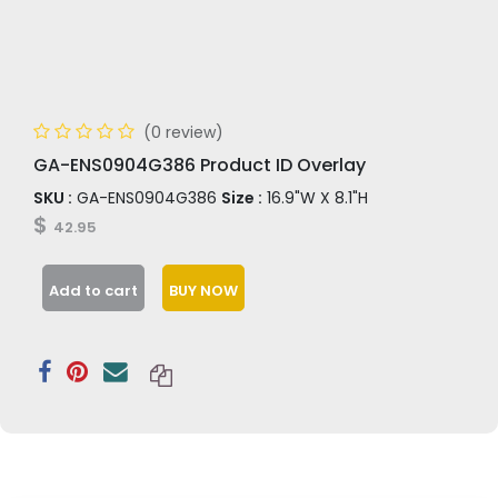
(0 review)
GA-ENS0904G386 Product ID Overlay
SKU :
GA-ENS0904G386
Size :
16.9"W X 8.1"H
$
42.95
Add to cart
BUY NOW