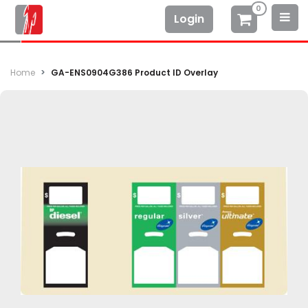
0
Login
Home
GA-ENS0904G386 Product ID Overlay