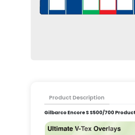
Product Description
Gilbarco Encore S S500/700 Product