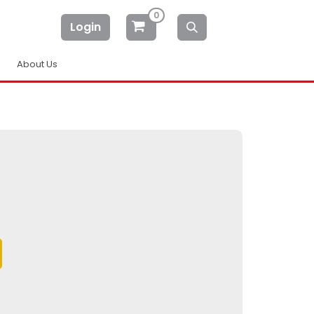
0
Login
About Us