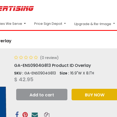
Price Sign Depot
ries We Serve
Upgrade & Re-Image
erlay
(0 review)
GA-ENS0904G813 Product ID Overlay
SKU :
GA-ENS0904G813
Size :
16.9"W X 8.1"H
$
42.95
Add to cart
BUY NOW