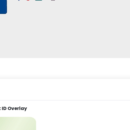
 ID Overlay