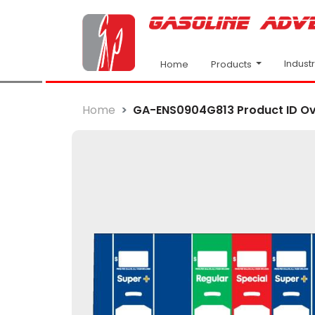
Indust
Products
Home
Home
GA-ENS0904G813 Product ID Ov