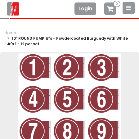
0
Login
Home
10" ROUND PUMP #'s - Powdercoated Burgundy with White
#'s 1 - 12 per set