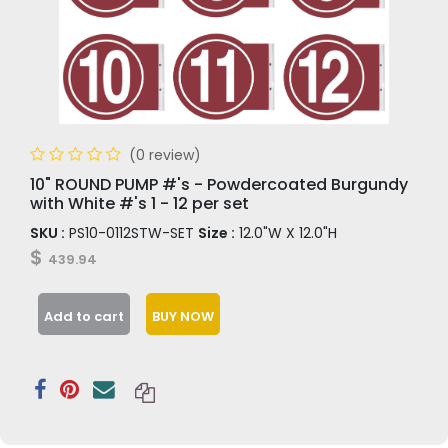
(0 review)
10" ROUND PUMP #'s - Powdercoated Burgundy
with White #'s 1 - 12 per set
SKU :
PS10-0112STW-SET
Size :
12.0"W X 12.0"H
$
439.94
Add to cart
BUY NOW