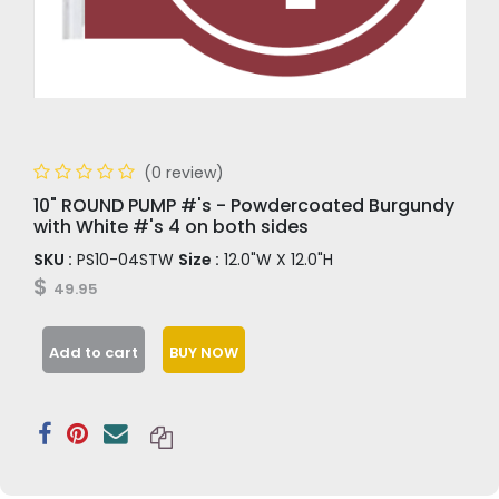
(0 review)
10" ROUND PUMP #'s - Powdercoated Burgundy
with White #'s 4 on both sides
SKU :
PS10-04STW
Size :
12.0"W X 12.0"H
$
49.95
Add to cart
BUY NOW