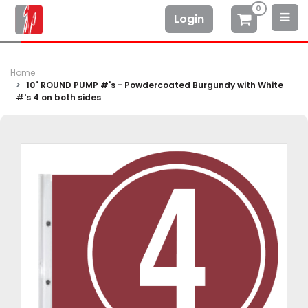
0
Login
Home
10" ROUND PUMP #'s - Powdercoated Burgundy with White
#'s 4 on both sides