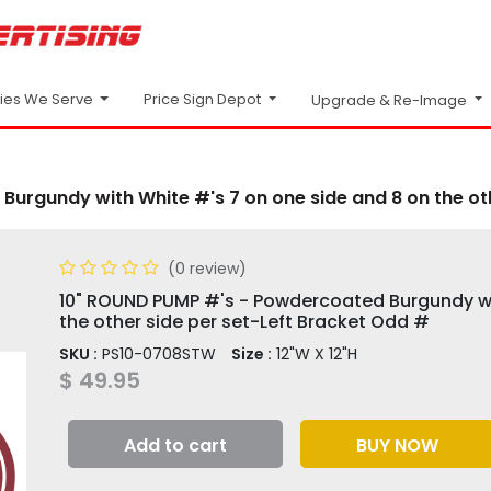
Price Sign Depot
ries We Serve
Upgrade & Re-Image
urgundy with White #'s 7 on one side and 8 on the oth
(0 review)
10" ROUND PUMP #'s - Powdercoated Burgundy wi
the other side per set-Left Bracket Odd #
SKU :
PS10-0708STW
Size :
12"W X 12"H
$
49.95
Add to cart
BUY NOW