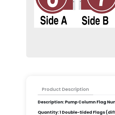
Product Description
Description: Pump Column Flag Nu
Quantity: 1 Double-Sided Flags (di