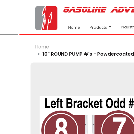
Indust
Products
Home
Home
10" ROUND PUMP #'s - Powdercoated B