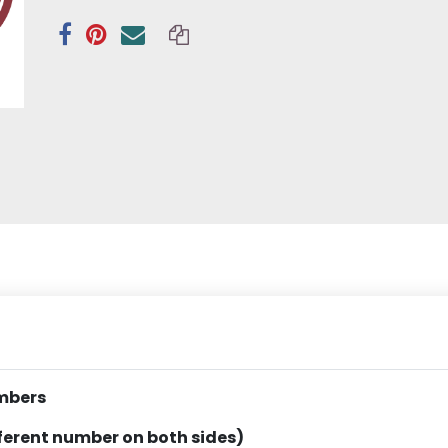
mbers
fferent number on both sides)