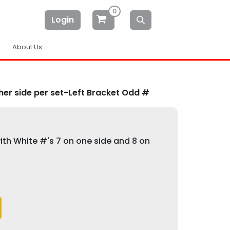
0
Login
About Us
er side per set-Left Bracket Odd #
th White #'s 7 on one side and 8 on