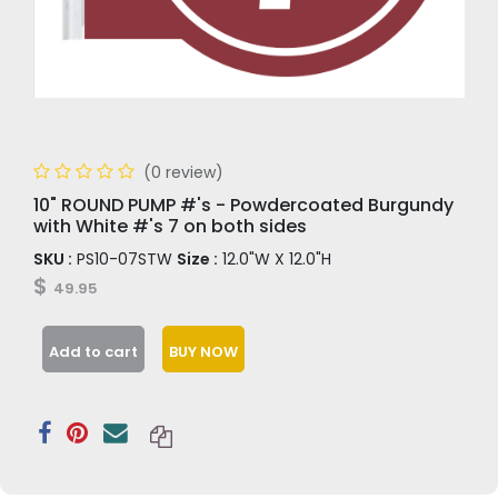
(0 review)
10" ROUND PUMP #'s - Powdercoated Burgundy
with White #'s 7 on both sides
SKU :
PS10-07STW
Size :
12.0"W X 12.0"H
$
49.95
Add to cart
BUY NOW