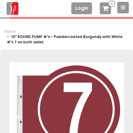
0
Login
Home
10" ROUND PUMP #'s - Powdercoated Burgundy with White
#'s 7 on both sides