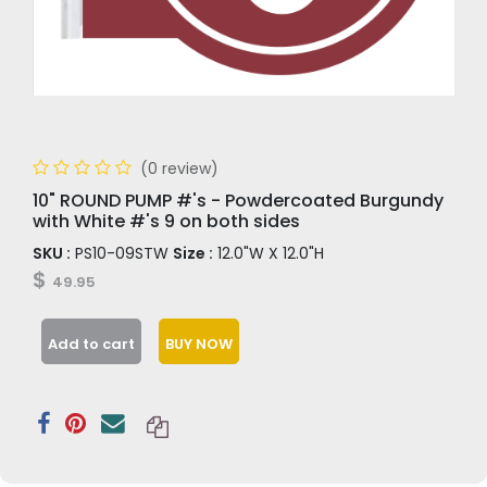
(0 review)
10" ROUND PUMP #'s - Powdercoated Burgundy
with White #'s 9 on both sides
SKU :
PS10-09STW
Size :
12.0"W X 12.0"H
$
49.95
Add to cart
BUY NOW