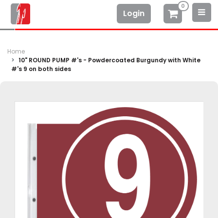
0
Login
Home
10" ROUND PUMP #'s - Powdercoated Burgundy with White
#'s 9 on both sides