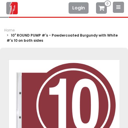
0
Login
Home
10" ROUND PUMP #'s - Powdercoated Burgundy with White
#'s 10 on both sides