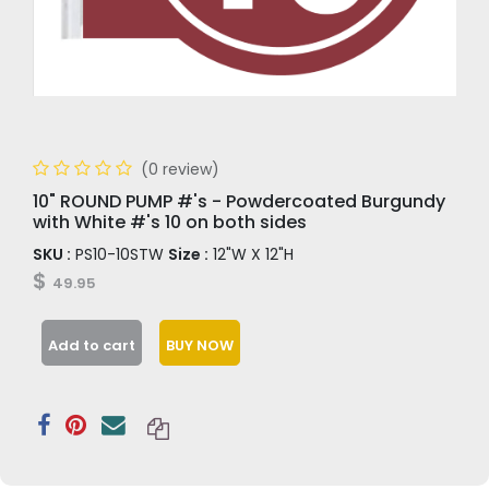
(0 review)
10" ROUND PUMP #'s - Powdercoated Burgundy
with White #'s 10 on both sides
SKU :
PS10-10STW
Size :
12"W X 12"H
$
49.95
Add to cart
BUY NOW