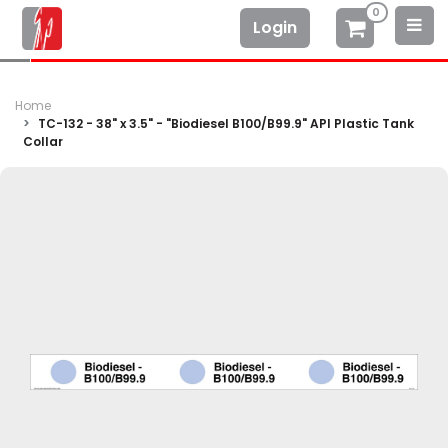
0
Login
Home
TC-132 - 38" x 3.5" - "Biodiesel B100/B99.9" API Plastic Tank
Collar