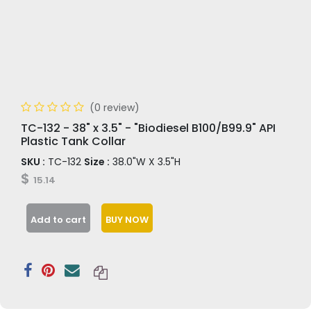
(0 review)
TC-132 - 38" x 3.5" - "Biodiesel B100/B99.9" API
Plastic Tank Collar
SKU :
TC-132
Size :
38.0"W X 3.5"H
$
15.14
Add to cart
BUY NOW