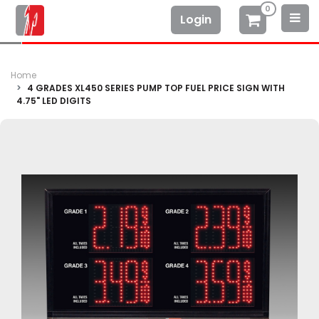
0
Login
Home
4 GRADES XL450 SERIES PUMP TOP FUEL PRICE SIGN WITH
4.75" LED DIGITS