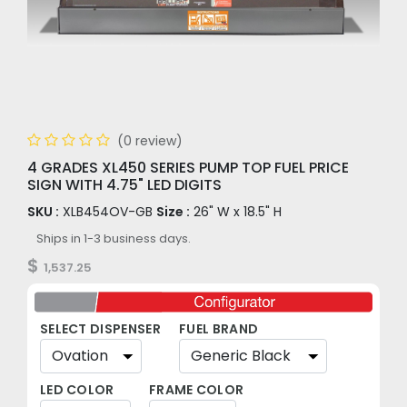
(0 review)
4 GRADES XL450 SERIES PUMP TOP FUEL PRICE
SIGN WITH 4.75" LED DIGITS
SKU :
XLB454OV-GB
Size :
26" W x 18.5" H
Ships in 1-3 business days.
$
1,537.25
SELECT DISPENSER
FUEL BRAND
LED COLOR
FRAME COLOR