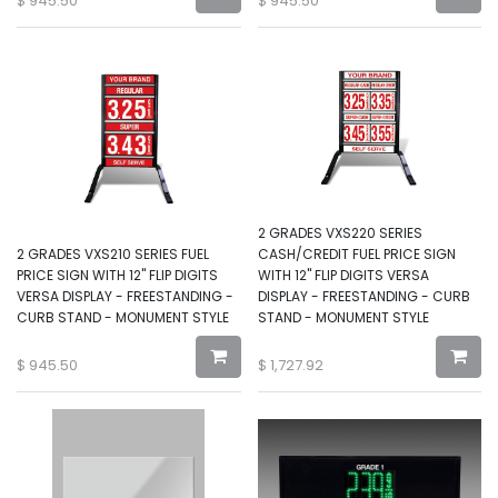
$
945.50
$
945.50
2 GRADES VXS220 SERIES
2 GRADES VXS210 SERIES FUEL
CASH/CREDIT FUEL PRICE SIGN
PRICE SIGN WITH 12" FLIP DIGITS
WITH 12" FLIP DIGITS VERSA
VERSA DISPLAY - FREESTANDING -
DISPLAY - FREESTANDING - CURB
CURB STAND - MONUMENT STYLE
STAND - MONUMENT STYLE
$
945.50
$
1,727.92