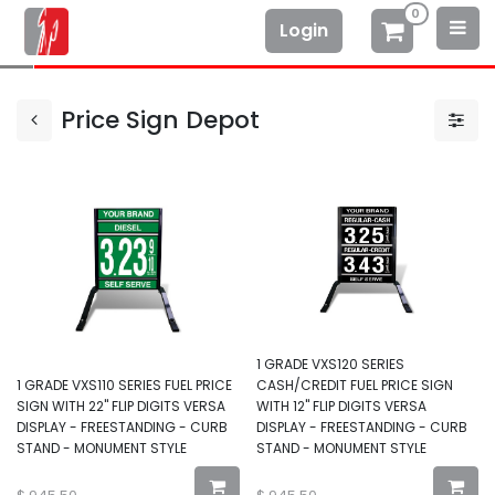
0
Login
Price Sign Depot
1 GRADE VXS120 SERIES
1 GRADE VXS110 SERIES FUEL PRICE
CASH/CREDIT FUEL PRICE SIGN
SIGN WITH 22" FLIP DIGITS VERSA
WITH 12" FLIP DIGITS VERSA
DISPLAY - FREESTANDING - CURB
DISPLAY - FREESTANDING - CURB
STAND - MONUMENT STYLE
STAND - MONUMENT STYLE