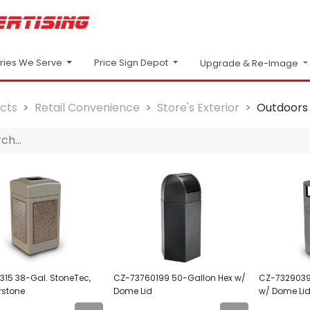
Price Sign Depot
tries We Serve
Upgrade & Re-Image
cts
Retail Convenience
Store's Exterior
Outdoors
15 38-Gal. StoneTec,
CZ-73760199 50-Gallon Hex w/
CZ-7329039
rstone
Dome Lid
w/ Dome Li