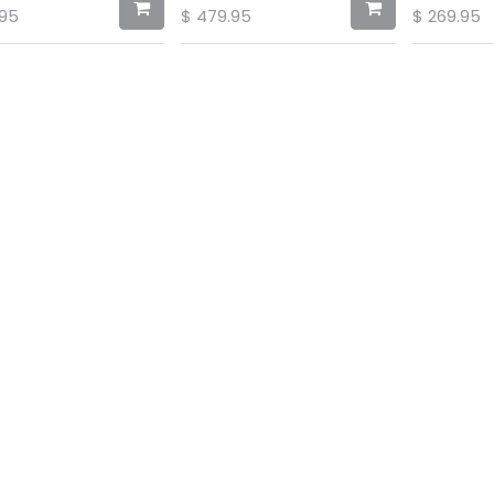
.95
$
479.95
$
269.95