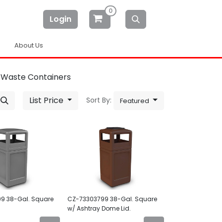
0
Login
About Us
 Waste Containers
List Price
Sort By:
Featured
9 38-Gal. Square
CZ-73303799 38-Gal. Square
d
w/ Ashtray Dome Lid.