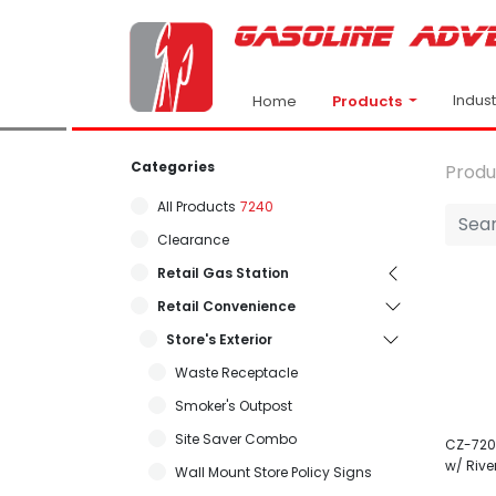
Indus
Products
Home
Categories
Produ
All Products
7240
Clearance
Retail Gas Station
Retail Convenience
Store's Exterior
Waste Receptacle
Smoker's Outpost
Site Saver Combo
CZ-7203
w/ Rive
Wall Mount Store Policy Signs