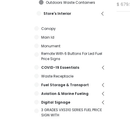
Outdoors Waste Containers
$
679
Store's Interior
Canopy
Main Id
Monument
Remote With 6 Buttons For Led Fuel
Price Signs
COVID-19 Essentials
Waste Receptacle
Fuel Storage & Transport
Aviation & Marine Fueling
Digital Signage
3 GRADES VXS310 SERIES FUEL PRICE
SIGN WITH