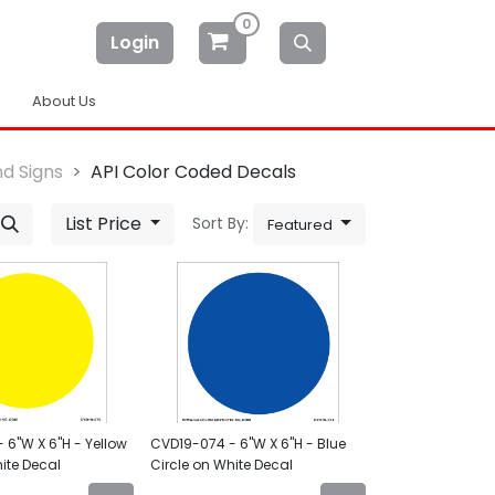
0
Login
About Us
d Signs
API Color Coded Decals
List Price
Sort By:
Featured
 6"W X 6"H - Yellow
CVD19-074 - 6"W X 6"H - Blue
ite Decal
Circle on White Decal