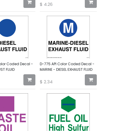
$
4.26
olor Coded Decal -
D-775 API Color Coded Decal -
UST FLUID
MARINE - DIESEL EXHAUST FLUID
$
2.34