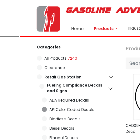
Indus
Products
Home
Categories
Produ
All Products
7240
Clearance
Retail Gas Station
Fueling Compliance Decals
and Signs
ADA Required Decals
API Color Coded Decals
Biodiesel Decals
CVD09- 
Diesel Decals
Decal
Ethanol Decals