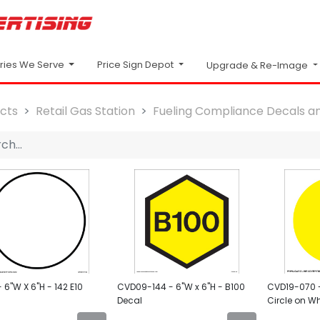
Price Sign Depot
tries We Serve
Upgrade & Re-Image
cts
Retail Gas Station
Fueling Compliance Decals an
6"W X 6"H - 142 E10
CVD09-144 - 6"W x 6"H - B100
CVD19-070 -
Decal
Circle on Wh