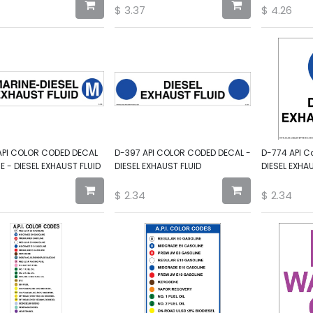
$
3.37
$
4.26
API COLOR CODED DECAL
D-397 API COLOR CODED DECAL -
D-774 API C
E - DIESEL EXHAUST FLUID
DIESEL EXHAUST FLUID
DIESEL EXHA
$
2.34
$
2.34