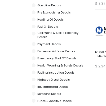
$
3.37
Gasoline Decals
Fire Extinguisher Decals
Heating Oil Decals
Fuel Oil Decals
Cell Phone & Static Electricity
Decals
Payment Decals
Dispenser Ad Panel Decals
D-398 
- MARIN
Emergency Shut Off Decals
Health Warning & Safety Decals
$
2.34
Fueling Instruction Decals
Highway Diesel Decals
IRS Mandated Decals
Kerosene Decals
Lubes & Additive Decals