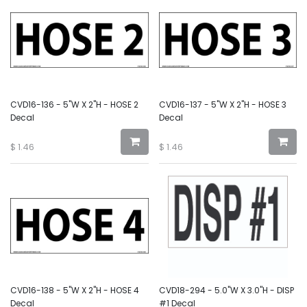
CVD16-136 - 5"W X 2"H - HOSE 2
CVD16-137 - 5"W X 2"H - HOSE 3
Decal
Decal
$
1.46
$
1.46
CVD16-138 - 5"W X 2"H - HOSE 4
CVD18-294 - 5.0"W X 3.0"H - DISP
Decal
#1 Decal