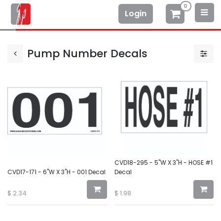
0
Login
Pump Number Decals
CVD18-295 - 5"W X 3"H - HOSE #1
CVD17-171 - 6"W X 3"H - 001 Decal
Decal
$
2.34
$
1.98