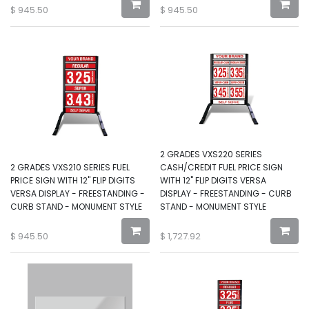
$
945.50
$
945.50
2 GRADES VXS220 SERIES
2 GRADES VXS210 SERIES FUEL
CASH/CREDIT FUEL PRICE SIGN
PRICE SIGN WITH 12" FLIP DIGITS
WITH 12" FLIP DIGITS VERSA
VERSA DISPLAY - FREESTANDING -
DISPLAY - FREESTANDING - CURB
CURB STAND - MONUMENT STYLE
STAND - MONUMENT STYLE
$
945.50
$
1,727.92