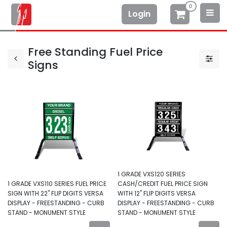
0
Login
Free Standing Fuel Price
Signs
1 GRADE VXS120 SERIES
1 GRADE VXS110 SERIES FUEL PRICE
CASH/CREDIT FUEL PRICE SIGN
SIGN WITH 22" FLIP DIGITS VERSA
WITH 12" FLIP DIGITS VERSA
DISPLAY - FREESTANDING - CURB
DISPLAY - FREESTANDING - CURB
STAND - MONUMENT STYLE
STAND - MONUMENT STYLE