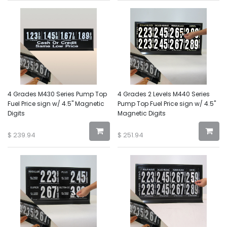
4 Grades M430 Series Pump Top
4 Grades 2 Levels M440 Series
Fuel Price sign w/ 4.5" Magnetic
Pump Top Fuel Price sign w/ 4.5"
Digits
Magnetic Digits
$
239.94
$
251.94