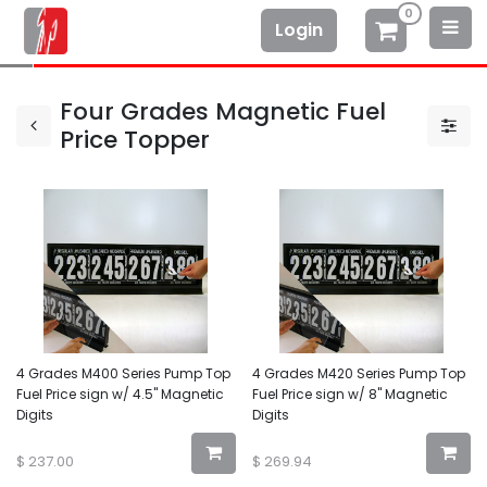
0
Login
Four Grades Magnetic Fuel
Price Topper
4 Grades M400 Series Pump Top
4 Grades M420 Series Pump Top
Fuel Price sign w/ 4.5" Magnetic
Fuel Price sign w/ 8" Magnetic
Digits
Digits
$
237.00
$
269.94