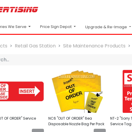
Price Sign Depot
tries We Serve
Upgrade & Re-Image
cts
Retail Gas Station
Site Maintenance Products
UT OF ORDER" Service
NC6 "OUT OF ORDER" 6ea
NT-2 "Sorry T
Disposable Nozzle Bag Per Pack
Service Tag