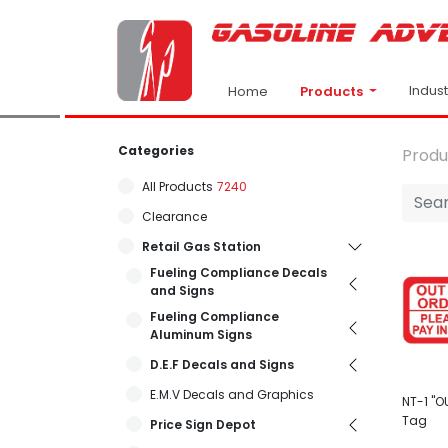
Indus
Products
Home
Categories
Produ
All Products
7240
Clearance
Retail Gas Station
Fueling Compliance Decals
and Signs
Fueling Compliance
Aluminum Signs
D.E.F Decals and Signs
E.M.V Decals and Graphics
NT-1 "O
Tag
Price Sign Depot