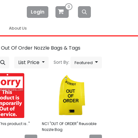
0
Login
About Us
Out Of Order Nozzle Bags & Tags
List Price
Sort By:
Featured
his product is.."
NC1 "OUT OF ORDER" Reusable
Nozzle Bag