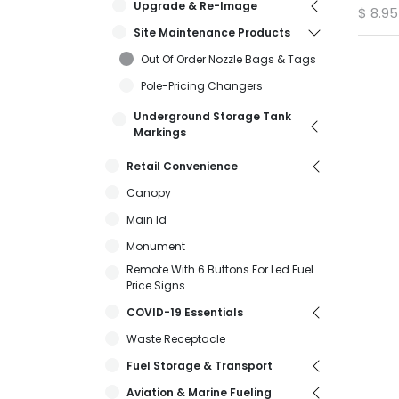
Upgrade & Re-Image
$
8.95
Site Maintenance Products
Out Of Order Nozzle Bags & Tags
Pole-Pricing Changers
Underground Storage Tank
Markings
Retail Convenience
Canopy
Main Id
Monument
Remote With 6 Buttons For Led Fuel
Price Signs
COVID-19 Essentials
Waste Receptacle
Fuel Storage & Transport
Aviation & Marine Fueling