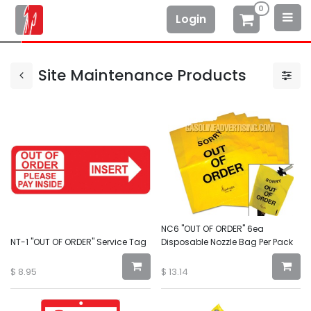
0
Login
Site Maintenance Products
NC6 "OUT OF ORDER" 6ea
NT-1 "OUT OF ORDER" Service Tag
Disposable Nozzle Bag Per Pack
$
8.95
$
13.14