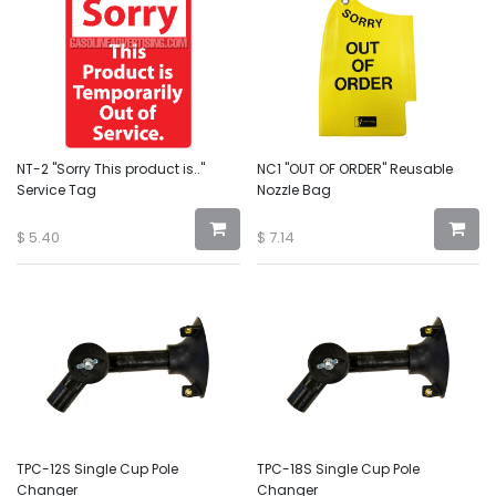
NT-2 "Sorry This product is.."
NC1 "OUT OF ORDER" Reusable
Service Tag
Nozzle Bag
$
5.40
$
7.14
TPC-12S Single Cup Pole
TPC-18S Single Cup Pole
Changer
Changer