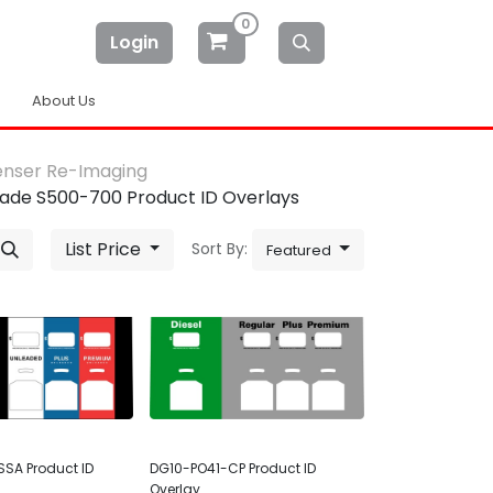
0
Login
About Us
enser Re-Imaging
ade S500-700 Product ID Overlays
List Price
Sort By:
Featured
SA Product ID
DG10-PO41-CP Product ID
Overlay