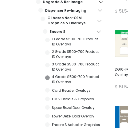
Upgrade & Re-Image
Dispenser Re-Imaging
$
51.5
Gilbarco Non-OEM
Graphics & Overlays
Encore S
1 Grade S500-700 Product
ID Overlays
2 Grade S500-700 Product
ID Overlays
3 Grade S500-700 Product
ID Overlays
DG10-P
Overlay
4 Grade S500-700 Product
ID Overlays
$
51.5
Card Reader Overlays
E.M.V Decals & Graphics
Upper Bezel Door Overlay
Lower Bezel Door Overlay
Encore S Actuator Graphics