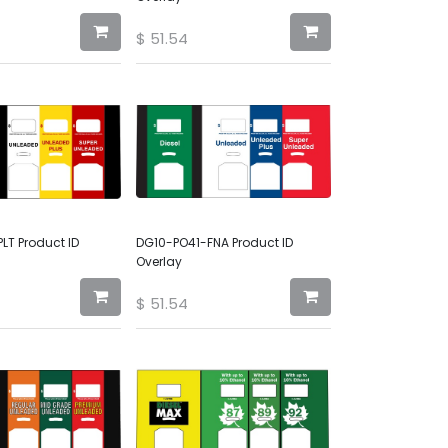
$
51.54
LT Product ID
DG10-PO41-FNA Product ID
Overlay
$
51.54