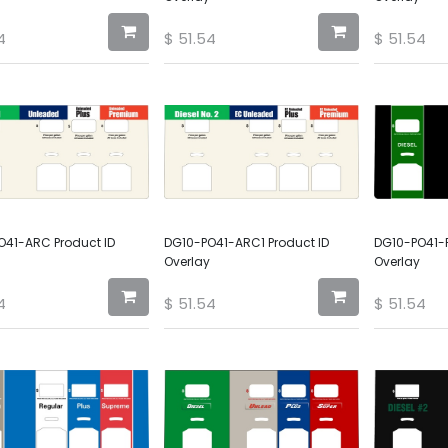
4
$
51.54
$
51.54
O41-ARC Product ID
DG10-PO41-ARC1 Product ID
DG10-PO41-P
Overlay
Overlay
4
$
51.54
$
51.54