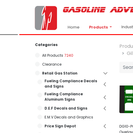
Indus
Products
Home
Categories
Produ
Gi
All Products
7240
Clearance
Retail Gas Station
Fueling Compliance Decals
and Signs
Fueling Compliance
Aluminum Signs
D.E.F Decals and Signs
E.M.V Decals and Graphics
Price Sign Depot
DG10-P
Overlay