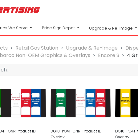
Price Sign Depot
tries We Serve
Upgrade & Re-Image
cts
Retail Gas Station
Upgrade & Re-Image
Disp
lbarco Non-OEM Graphics & Overlays
Encore S
4 Gr
O41-GNR Product ID
DG10-PO41-GNR1 Product ID
DG10-PO41-S
Overlay
Overlay