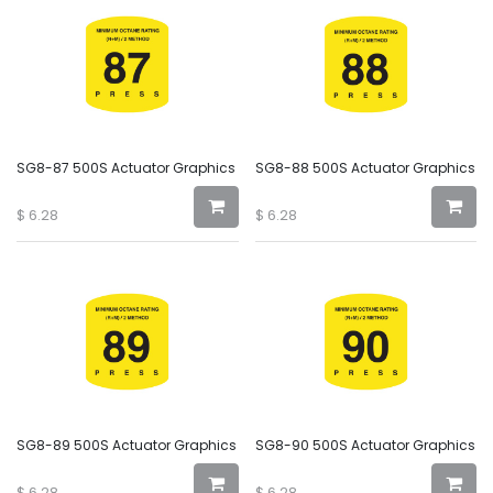
SG8-87 500S Actuator Graphics
SG8-88 500S Actuator Graphics
$
6.28
$
6.28
SG8-89 500S Actuator Graphics
SG8-90 500S Actuator Graphics
$
6.28
$
6.28