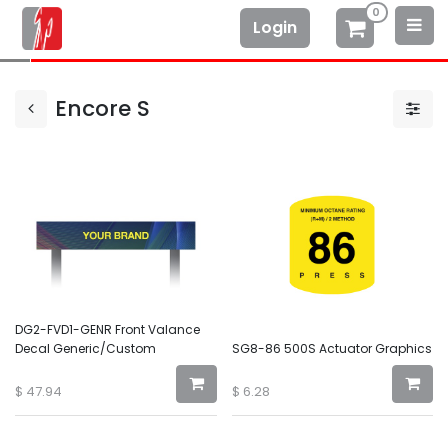
0
Login
Encore S
DG2-FVD1-GENR Front Valance
Decal Generic/Custom
SG8-86 500S Actuator Graphics
$
47.94
$
6.28