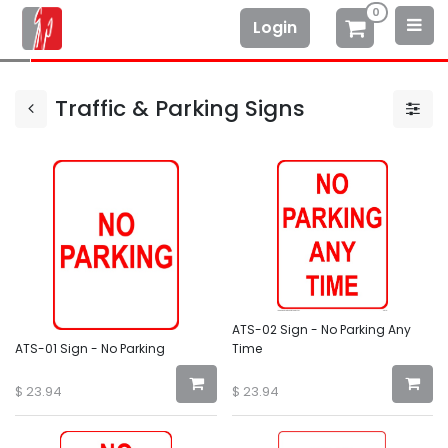
0
Login
Traffic & Parking Signs
ATS-02 Sign - No Parking Any
ATS-01 Sign - No Parking
Time
$
23.94
$
23.94