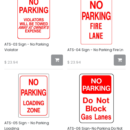
ATS-03 Sign - No Parking
Violator
ATS-04 Sign - No Parking Fire Ln
$
23.94
$
23.94
ATS-05 Sign - No Parking
Loading
ATS-06 Sign-No Parking Do Not