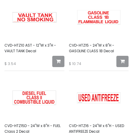
CVD-HTZ10 AST - 12"W x 3"H -
CVD-HTZ15 - 24"W x 8"H -
VAULT TANK Decal
GASOLINE CLASS 1B Decal
$
3.54
$
10.74
CVD-HTZ15D - 24"W x 8"H - FUEL
CVD-HTZ16 - 24"W x 6"H - USED
Class 2 Decal
ANTIFREEZE Decal