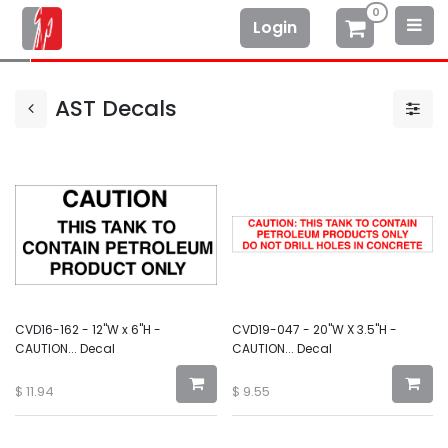
0
Login
AST Decals
CVD16-162 - 12"W x 6"H -
CVD19-047 - 20"W X 3.5"H -
CAUTION... Decal
CAUTION... Decal
$
11.94
$
9.55