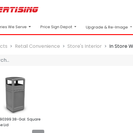
Price Sign Depot
tries We Serve
Upgrade & Re-Image
cts
Retail Convenience
Store's Interior
In Store 
90399 38-Gal. Square
e Lid