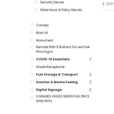
Security Decals
$
269.
Store Hours & Policy Decals
Canopy
Main Id
Monument
Remote With 6 Buttons For Led Fuel
Price Signs
COVID-19 Essentials
Waste Receptacle
Fuel Storage & Transport
Aviation & Marine Fueling
Digital Signage
3 GRADES VXS310 SERIES FUEL PRICE
SIGN WITH