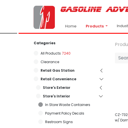
Indus
Products
Home
Categories
Produ
All Products
7240
Clearance
Retail Gas Station
Retail Convenience
Store's Exterior
Store's Interior
In Store Waste Containers
Payment Policy Decals
CZ-732
w/ Dom
Restroom Signs