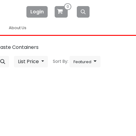
0
Login
About Us
Waste Containers
List Price
Sort By:
Featured