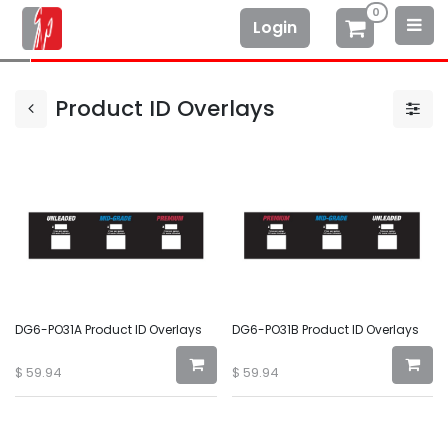
0
Login
Product ID Overlays
DG6-PO31A Product ID Overlays
DG6-PO31B Product ID Overlays
$
59.94
$
59.94