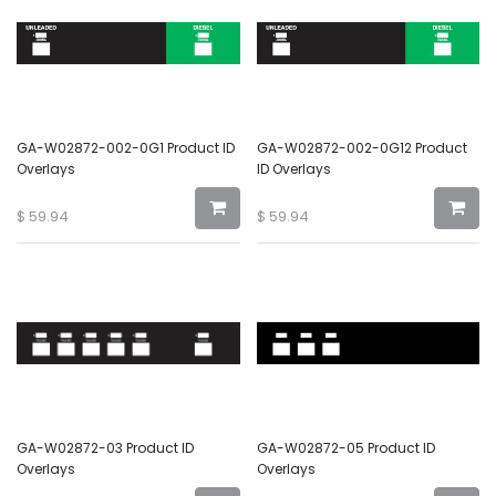
GA-W02872-002-0G1 Product ID
GA-W02872-002-0G12 Product
Overlays
ID Overlays
$
59.94
$
59.94
GA-W02872-03 Product ID
GA-W02872-05 Product ID
Overlays
Overlays