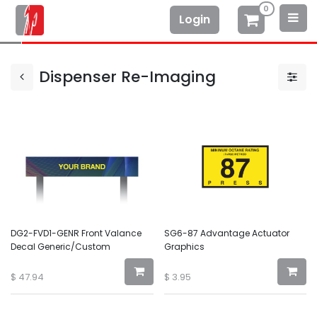
0
Login
Dispenser Re-Imaging
DG2-FVD1-GENR Front Valance
SG6-87 Advantage Actuator
Decal Generic/Custom
Graphics
$
47.94
$
3.95