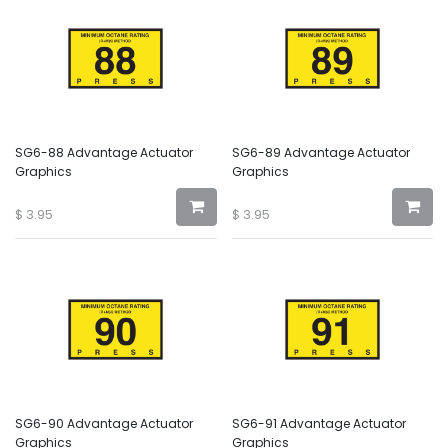
SG6-88 Advantage Actuator
SG6-89 Advantage Actuator
Graphics
Graphics
$
3.95
$
3.95
SG6-90 Advantage Actuator
SG6-91 Advantage Actuator
Graphics
Graphics