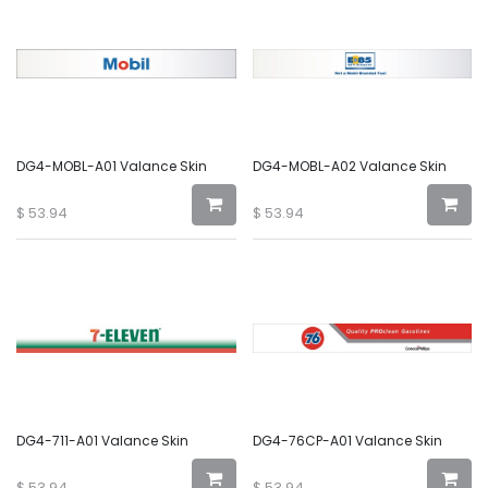
DG4-MOBL-A01 Valance Skin
DG4-MOBL-A02 Valance Skin
$
53.94
$
53.94
DG4-711-A01 Valance Skin
DG4-76CP-A01 Valance Skin
$
53.94
$
53.94