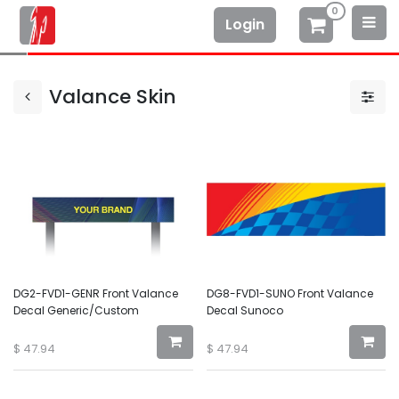
0
Login
Valance Skin
DG2-FVD1-GENR Front Valance
DG8-FVD1-SUNO Front Valance
Decal Generic/Custom
Decal Sunoco
$
47.94
$
47.94