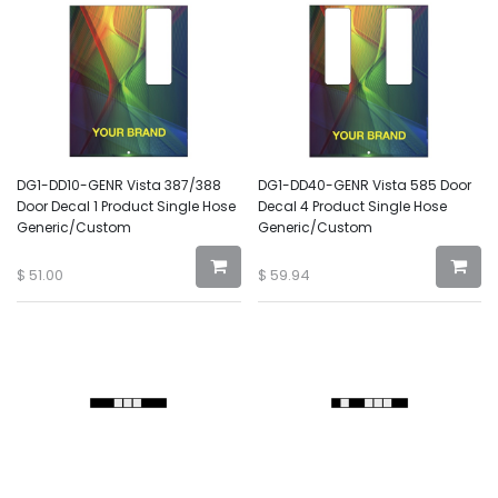
DG1-DD10-GENR Vista 387/388
DG1-DD40-GENR Vista 585 Door
Door Decal 1 Product Single Hose
Decal 4 Product Single Hose
Generic/Custom
Generic/Custom
$
51.00
$
59.94