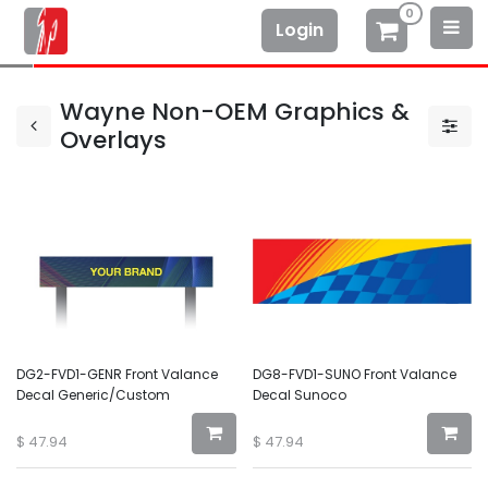
0
Login
Wayne Non-OEM Graphics &
Overlays
DG2-FVD1-GENR Front Valance
DG8-FVD1-SUNO Front Valance
Decal Generic/Custom
Decal Sunoco
$
47.94
$
47.94