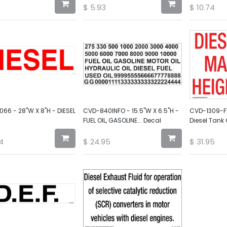
$
5.93
$
10.74
66 - 28"W X 8"H - DIESEL
CVD-840INFO - 15.5"W X 6.5"H -
CVD-1309-FIL
FUEL OIL, GASOLINE... Decal
Diesel Tank
4
$
24.95
$
31.95