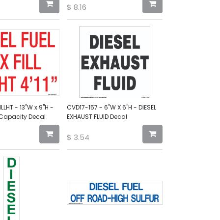
$
8.16
LHT - 13"W x 9"H -
CVD17-157 - 6"W X 6"H - DIESEL
 Capacity Decal
EXHAUST FLUID Decal
$
3.54