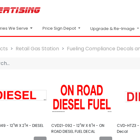
Price Sign Depot
tries We Serve
Upgrade & Re-Image
cts
Retail Gas Station
Fueling Compliance Decals an
49 - 12"W X 2"H - DIESEL
CVD21-092 - 12"W X 6"H - ON
CVD-HTZ3 - 
ROAD DIESEL FUEL DECAL
Decal