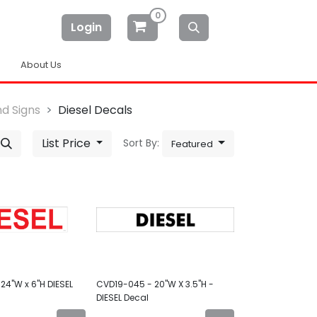
0
Login
About Us
d Signs
Diesel Decals
List Price
Sort By:
Featured
24"W x 6"H DIESEL
CVD19-045 - 20"W X 3.5"H -
DIESEL Decal