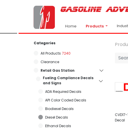
Indus
Products
Home
Categories
Produ
All Products
7240
Clearance
Retail Gas Station
Fueling Compliance Decals
and Signs
ADA Required Decals
API Color Coded Decals
Biodiesel Decals
CVD17-1
Diesel Decals
Decal
Ethanol Decals