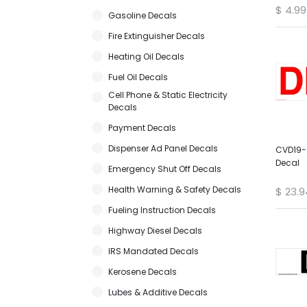
$
4.99
Gasoline Decals
Fire Extinguisher Decals
Heating Oil Decals
Fuel Oil Decals
Cell Phone & Static Electricity
Decals
Payment Decals
Dispenser Ad Panel Decals
CVD19-0
Decal
Emergency Shut Off Decals
Health Warning & Safety Decals
$
23.9
Fueling Instruction Decals
Highway Diesel Decals
IRS Mandated Decals
Kerosene Decals
Lubes & Additive Decals