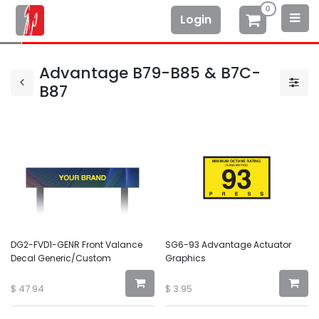
0
Login
Advantage B79-B85 & B7C-
B87
DG2-FVD1-GENR Front Valance
SG6-93 Advantage Actuator
Decal Generic/Custom
Graphics
$
47.94
$
3.95