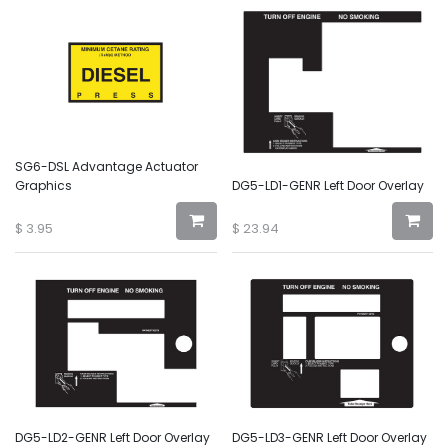
SG6-DSL Advantage Actuator
Graphics
DG5-LD1-GENR Left Door Overlay
$
3.95
$
23.94
DG5-LD2-GENR Left Door Overlay
DG5-LD3-GENR Left Door Overlay