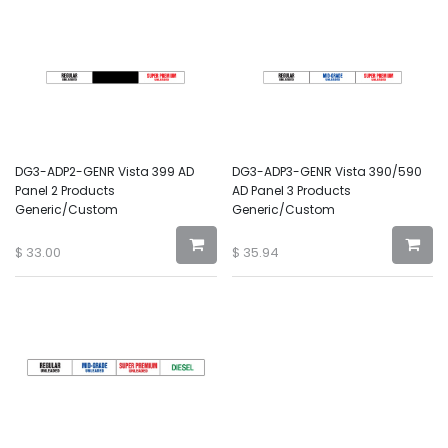
DG3-ADP2-GENR Vista 399 AD
DG3-ADP3-GENR Vista 390/590
Panel 2 Products
AD Panel 3 Products
Generic/Custom
Generic/Custom
$
33.00
$
35.94