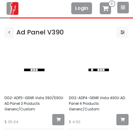
0
Login
Ad Panel V390
DG2-ADP3-GENR Vista 390/590U
DG2-ADP4-GENR Vista 490U AD
AD Panel 3 Products
Panel 4 Products
Generic/Custom
Generic/Custom
$
35.94
$
4.50