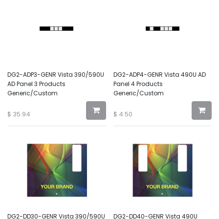
DG2-ADP3-GENR Vista 390/590U
DG2-ADP4-GENR Vista 490U AD
AD Panel 3 Products
Panel 4 Products
Generic/Custom
Generic/Custom
$
35.94
$
4.50
DG2-DD30-GENR Vista 390/590U
DG2-DD40-GENR Vista 490U