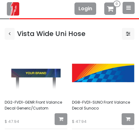
0
Login
Vista Wide Uni Hose
DG2-FVD1-GENR Front Valance
DG8-FVD1-SUNO Front Valance
Decal Generic/Custom
Decal Sunoco
$
47.94
$
47.94